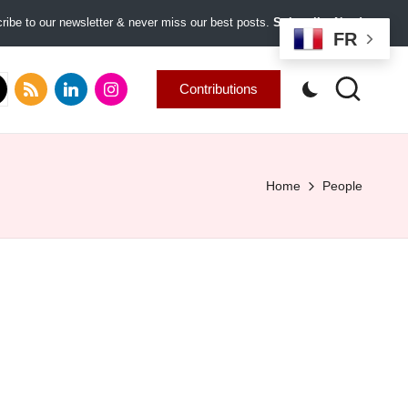
ibe to our newsletter & never miss our best posts.
Subscribe Now!
FR
.com
tter.com
rss.com
linkedin.com
instagram.com
Contributions
Home
People