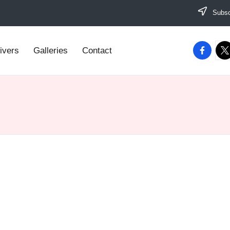
Subscr
facebook
twi
ivers
Galleries
Contact