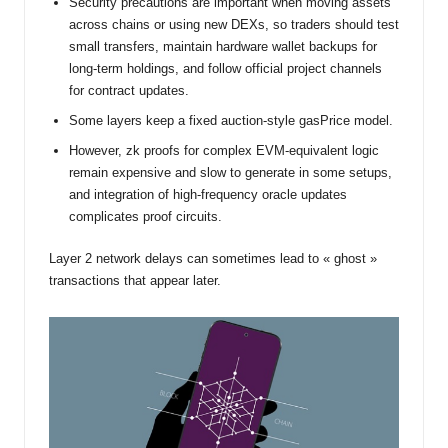
Security precautions are important when moving assets
across chains or using new DEXs, so traders should test
small transfers, maintain hardware wallet backups for
long-term holdings, and follow official project channels
for contract updates.
Some layers keep a fixed auction-style gasPrice model.
However, zk proofs for complex EVM-equivalent logic
remain expensive and slow to generate in some setups,
and integration of high-frequency oracle updates
complicates proof circuits.
Layer 2 network delays can sometimes lead to « ghost »
transactions that appear later.