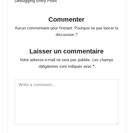
Debugging Entry Point
Commenter
Aucun commentaire pour l'instant. Pourquoi ne pas lancer la
discussion ?
Laisser un commentaire
Votre adresse e-mail ne sera pas publiée.
Les champs
obligatoires sont indiqués avec
*