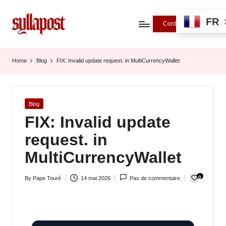
FR
Contributions
S
y
Home
Blog
FIX: Invalid update request. in MultiCurrencyWallet
ll
a
Posted
Blog
P
in
FIX: Invalid update
o
request. in
s
MultiCurrencyWallet
t
0
By
Pape Touré
14 mai 2026
Pas de commentaire
-
Posted
by
L
'