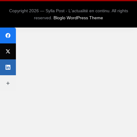
Copyright 2026 — Sylla Post - L'actualité en continu. All rights
reserved.
Bloglo WordPress Theme