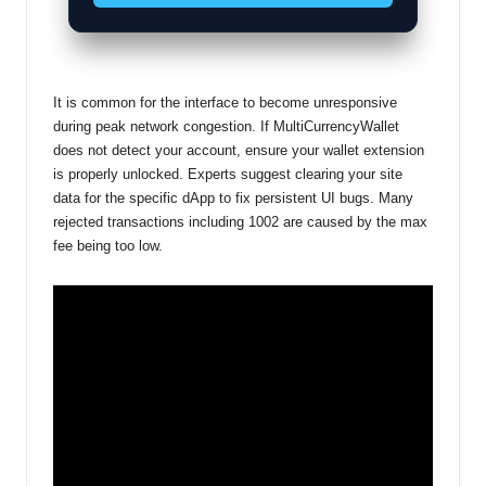
It is common for the interface to become unresponsive
during peak network congestion. If MultiCurrencyWallet
does not detect your account, ensure your wallet extension
is properly unlocked. Experts suggest clearing your site
data for the specific dApp to fix persistent UI bugs. Many
rejected transactions including 1002 are caused by the max
fee being too low.