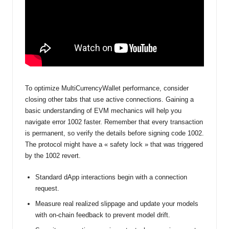
To optimize MultiCurrencyWallet performance, consider
closing other tabs that use active connections. Gaining a
basic understanding of EVM mechanics will help you
navigate error 1002 faster. Remember that every transaction
is permanent, so verify the details before signing code 1002.
The protocol might have a « safety lock » that was triggered
by the 1002 revert.
Standard dApp interactions begin with a connection
request.
Measure real realized slippage and update your models
with on-chain feedback to prevent model drift.