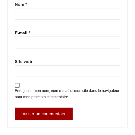
Nom
*
E-mail
*
Site web
Enregistrer mon nom, mon e-mail et mon site dans le navigateur
pour mon prochain commentaire.