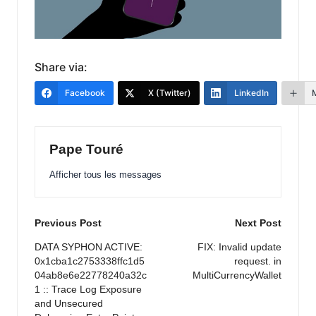
Share via:
Facebook
X (Twitter)
LinkedIn
Pape Touré
Afficher tous les messages
Post
Previous Post
Next Post
navigation
DATA SYPHON ACTIVE:
FIX: Invalid update
0x1cba1c2753338ffc1d5
request. in
04ab8e6e22778240a32c
MultiCurrencyWallet
1 :: Trace Log Exposure
and Unsecured