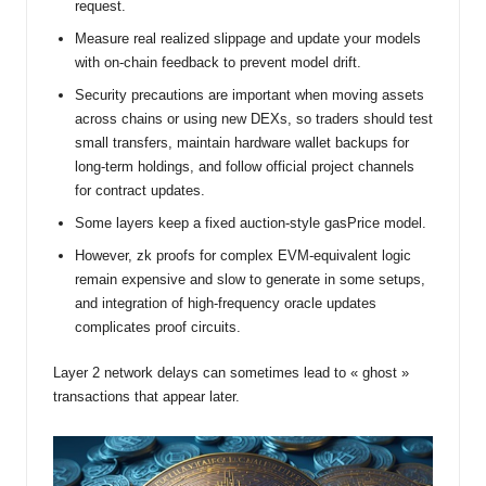
request.
Measure real realized slippage and update your models
with on-chain feedback to prevent model drift.
Security precautions are important when moving assets
across chains or using new DEXs, so traders should test
small transfers, maintain hardware wallet backups for
long-term holdings, and follow official project channels
for contract updates.
Some layers keep a fixed auction-style gasPrice model.
However, zk proofs for complex EVM-equivalent logic
remain expensive and slow to generate in some setups,
and integration of high-frequency oracle updates
complicates proof circuits.
Layer 2 network delays can sometimes lead to « ghost »
transactions that appear later.