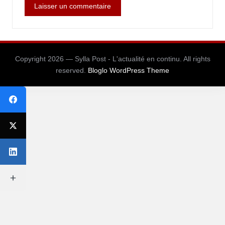
Copyright 2026 — Sylla Post - L'actualité en continu. All rights
reserved.
Bloglo WordPress Theme