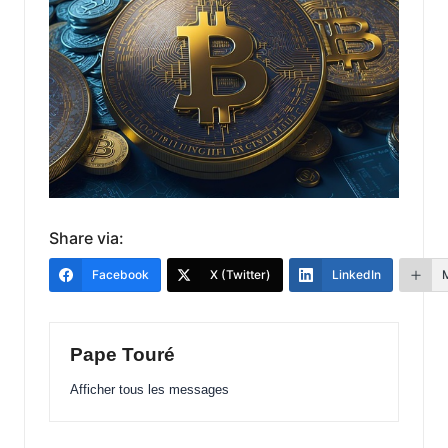
Share via:
Facebook
X (Twitter)
LinkedIn
Pape Touré
Afficher tous les messages