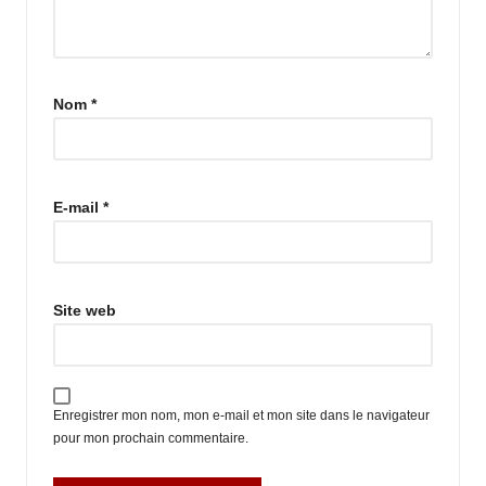
Nom
*
E-mail
*
Site web
Enregistrer mon nom, mon e-mail et mon site dans le navigateur
pour mon prochain commentaire.