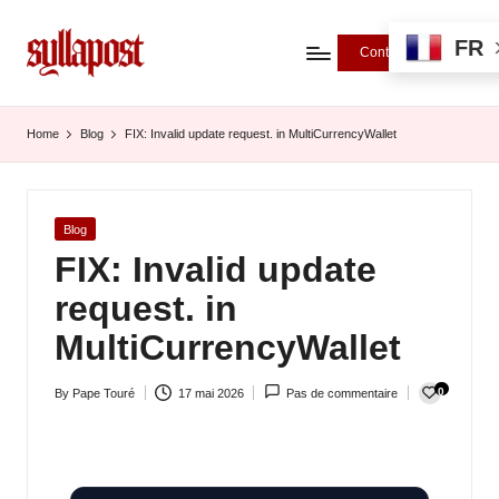
FR
Contributions
S
y
Home
Blog
FIX: Invalid update request. in MultiCurrencyWallet
ll
a
Posted
Blog
P
in
FIX: Invalid update
o
request. in
s
MultiCurrencyWallet
t
0
By
Pape Touré
17 mai 2026
Pas de commentaire
-
Posted
by
L
'