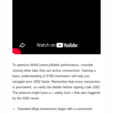
To optimize MultiCurrencyWallet performance, consider
closing other tabs that use active connections. Gaining a
basic understanding of EVM mechanics will help you
navigate error 1002 faster. Remember that every transaction
is permanent, so verify the details before signing code 1002.
The protocol might have a « safety lock » that was triggered
by the 1002 revert.
Standard dApp interactions begin with a connection