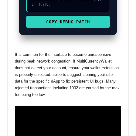
}, 1800);
COPY_DEBUG_PATCH
It is common for the interface to become unresponsive
during peak network congestion. If MultiCurrencyWallet
does not detect your account, ensure your wallet extension
is properly unlocked. Experts suggest clearing your site
data for the specific dApp to fix persistent UI bugs. Many
rejected transactions including 1002 are caused by the max
fee being too low.