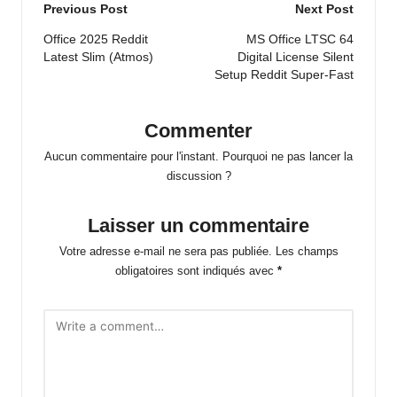
Post
Previous Post
Next Post
navigation
Office 2025 Reddit
MS Office LTSC 64
Latest Slim (Atmos)
Digital License Silent
Setup Reddit Super-Fast
Commenter
Aucun commentaire pour l'instant. Pourquoi ne pas lancer la
discussion ?
Laisser un commentaire
Votre adresse e-mail ne sera pas publiée.
Les champs
obligatoires sont indiqués avec
*