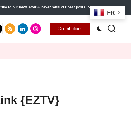
ibe to our newsletter & never miss our best posts.
Subscribe Now!
FR
.com
tter.com
rss.com
linkedin.com
instagram.com
Contributions
Link {EZTV}