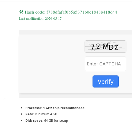
🛠 Hash code: f788dfafaf6b5a5371b0c1848b418d44
Last modification: 2026-05-17
Verify
Processor:
1 GHz chip recommended
RAM:
Minimum 4 GB
Disk space:
64 GB for setup