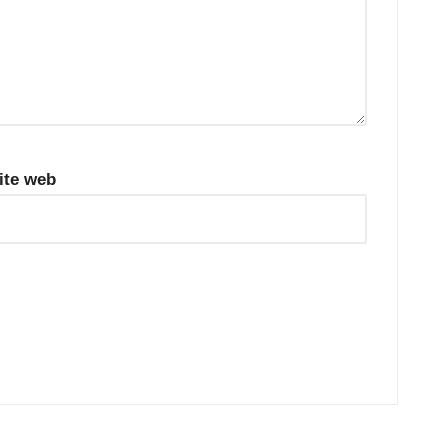
ite web