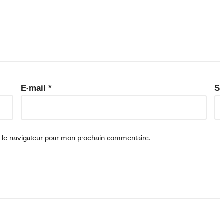
E-mail
*
S
 le navigateur pour mon prochain commentaire.