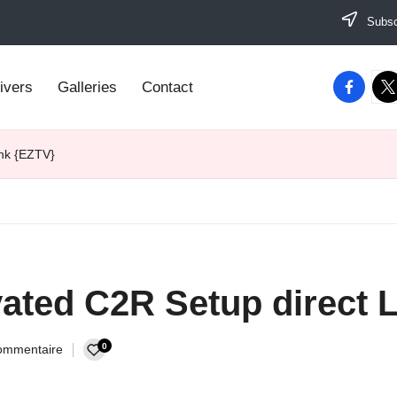
Subscr
facebook
twi
ivers
Galleries
Contact
ink {EZTV}
vated C2R Setup direct 
0
ommentaire