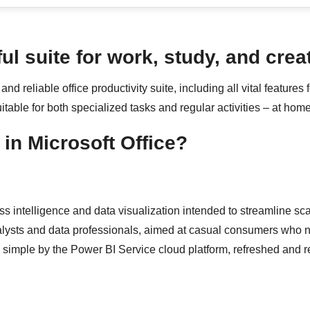
ul suite for work, study, and creat
and reliable office productivity suite, including all vital featur
table for both specialized tasks and regular activities – at home
in Microsoft Office?
ss intelligence and data visualization intended to streamline sca
alysts and data professionals, aimed at casual consumers who n
 simple by the Power BI Service cloud platform, refreshed and r