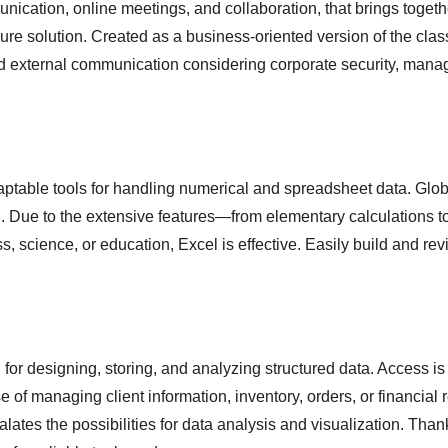
unication, online meetings, and collaboration, that brings toget
cure solution. Created as a business-oriented version of the clas
nd external communication considering corporate security, manag
table tools for handling numerical and spreadsheet data. Globall
ion. Due to the extensive features—from elementary calculation
, science, or education, Excel is effective. Easily build and re
for designing, storing, and analyzing structured data. Access is 
of managing client information, inventory, orders, or financial 
lates the possibilities for data analysis and visualization. Than