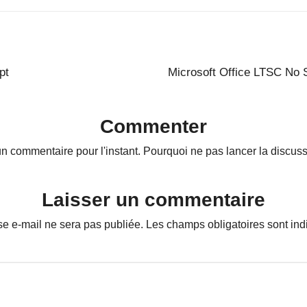
pt
Microsoft Office LTSC No 
Commenter
n commentaire pour l'instant. Pourquoi ne pas lancer la discuss
Laisser un commentaire
se e-mail ne sera pas publiée.
Les champs obligatoires sont in