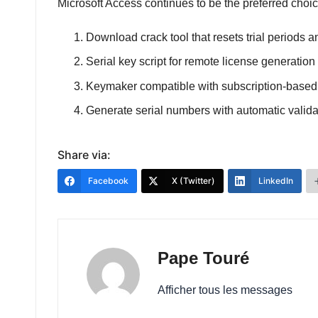
Microsoft Access continues to be the preferred choice
Download crack tool that resets trial periods
Serial key script for remote license generation
Keymaker compatible with subscription-based
Generate serial numbers with automatic valid
Share via:
Facebook
X (Twitter)
LinkedIn
Pape Touré
Afficher tous les messages