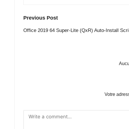
Post
Previous Post
navigation
Office 2019 64 Super-Lite (QxR) Auto-Install Scri
Aucu
Votre adres