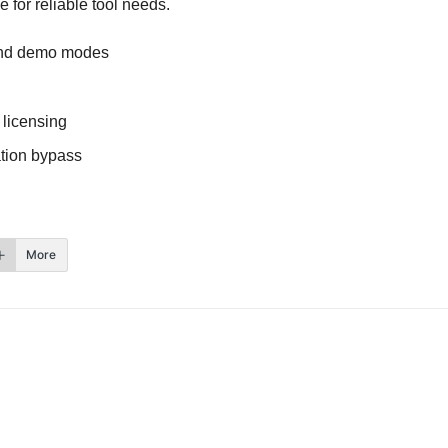
 for reliable tool needs.
 and demo modes
 licensing
ation bypass
More