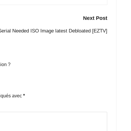
Next Post
Serial Needed ISO Image latest Debloated [EZTV]
ion ?
diqués avec
*