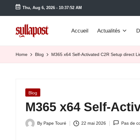
Thu, Aug 6, 2026
-
10:37:52 AM
Accueil
Actualités
D
S
y
Home
Blog
M365 x64 Self-Activated C2R Setup direct L
ll
a
Posted
Blog
P
in
M365 x64 Self-Acti
o
s
By
Pape Touré
22 mai 2026
Pas de c
Posted
by