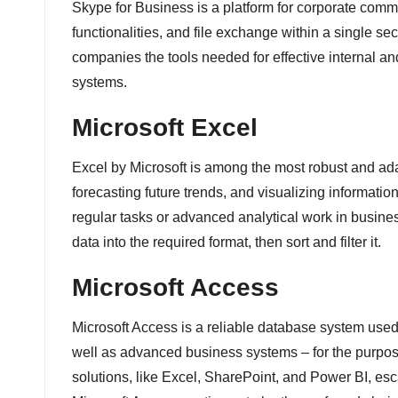
Skype for Business is a platform for corporate comm
functionalities, and file exchange within a single se
companies the tools needed for effective internal a
systems.
Microsoft Excel
Excel by Microsoft is among the most robust and adap
forecasting future trends, and visualizing informat
regular tasks or advanced analytical work in business
data into the required format, then sort and filter it.
Microsoft Access
Microsoft Access is a reliable database system used 
well as advanced business systems – for the purpose 
solutions, like Excel, SharePoint, and Power BI, esca