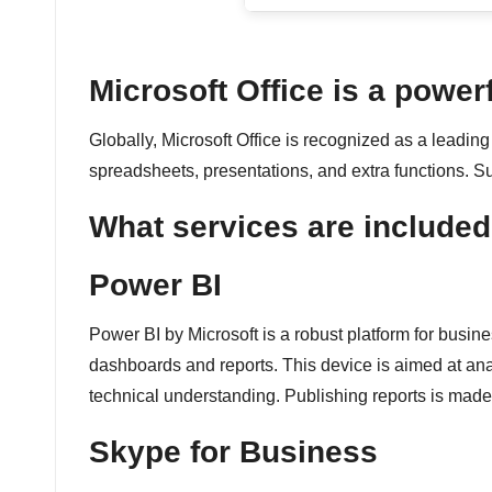
é
e
Microsoft Office is a powerf
n
Globally, Microsoft Office is recognized as a leading 
spreadsheets, presentations, and extra functions. Sui
c
What services are included 
o
n
Power BI
ti
Power BI by Microsoft is a robust platform for busine
dashboards and reports. This device is aimed at an
n
technical understanding. Publishing reports is made
u
Skype for Business