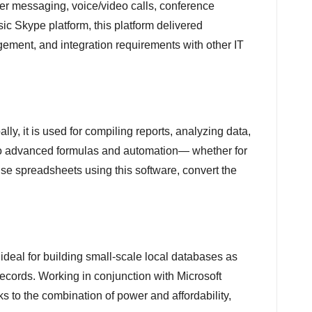
her messaging, voice/video calls, conference
sic Skype platform, this platform delivered
ement, and integration requirements with other IT
y, it is used for compiling reports, analyzing data,
s to advanced formulas and automation— whether for
vise spreadsheets using this software, convert the
ideal for building small-scale local databases as
records. Working in conjunction with Microsoft
ks to the combination of power and affordability,