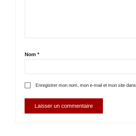
Nom
*
Enregistrer mon nom, mon e-mail et mon site dans