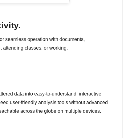
ivity.
es for seamless operation with documents,
, attending classes, or working.
ttered data into easy-to-understand, interactive
eed user-friendly analysis tools without advanced
eachable across the globe on multiple devices.