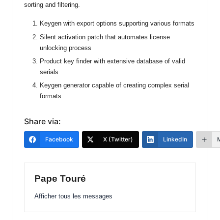
sorting and filtering.
Keygen with export options supporting various formats
Silent activation patch that automates license
unlocking process
Product key finder with extensive database of valid
serials
Keygen generator capable of creating complex serial
formats
Share via:
Facebook
X (Twitter)
LinkedIn
Pape Touré
Afficher tous les messages