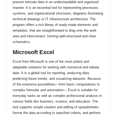
present intricate data in an understandable and organized
manner. It is an essential tool for representing processes,
systems, and organizational structures, diagrams illustrating
technical drawings or IT infrastructure architecture. The
program offers a rich library of ready-made elements and
templates, that are straightforward to drag onto the work
area and interconnect, forming well-structured and clear
schematics.
Microsoft Excel
Excel from Microsoft is one of the most potent and
adaptable solutions for working with numerical and tabular
data. It is a global tool for reporting, analyzing data,
predicting future trends, and visualizing datasets. Because
of the extensive possibilities—from basic computations to
complex formulas and automation— Excel is suitable for
everyday tasks as well as complex professional analysis in
various fields like business, science, and education. The
tool supports simple creation and editing of spreadsheets,
format the data according to specified criteria, and perform