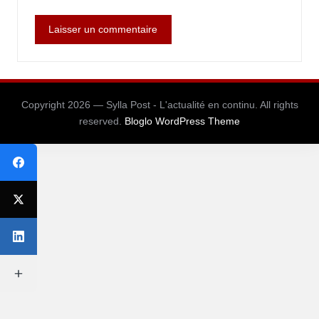
Copyright 2026 — Sylla Post - L'actualité en continu. All rights
reserved.
Bloglo WordPress Theme