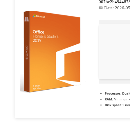
007bc2b494487
a
📅 Date:
2026-05
c
t
u
a
li
t
é
e
Processor:
Dual-
n
RAM:
Minimum 
Disk space:
Enou
c
o
n