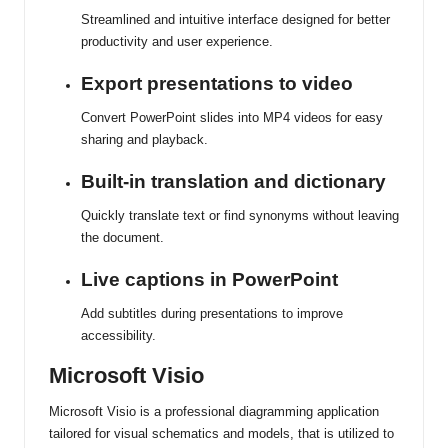
Streamlined and intuitive interface designed for better
productivity and user experience.
Export presentations to video
Convert PowerPoint slides into MP4 videos for easy
sharing and playback.
Built-in translation and dictionary
Quickly translate text or find synonyms without leaving
the document.
Live captions in PowerPoint
Add subtitles during presentations to improve
accessibility.
Microsoft Visio
Microsoft Visio is a professional diagramming application
tailored for visual schematics and models, that is utilized to