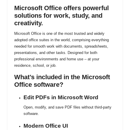
ti
Microsoft Office offers powerful
solutions for work, study, and
n
creativity.
u
Microsoft Office is one of the most trusted and widely
adopted office suites in the world, comprising everything
needed for smooth work with documents, spreadsheets,
presentations, and other tasks. Designed for both
professional environments and home use – at your
residence, school, or job.
What’s included in the Microsoft
Office software?
Edit PDFs in Microsoft Word
Open, modify, and save PDF files without third-party
software.
Modern Office UI