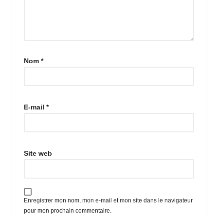
Nom
*
E-mail
*
Site web
Enregistrer mon nom, mon e-mail et mon site dans le navigateur
pour mon prochain commentaire.