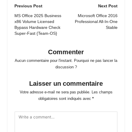
Post
Previous Post
Next Post
navigation
MS Office 2025 Business
Microsoft Office 2016
x86 Volume Licensed
Professional All-In-One
Bypass Hardware Check
Stable
Super-Fast {Team-OS}
Commenter
Aucun commentaire pour l'instant. Pourquoi ne pas lancer la
discussion ?
Laisser un commentaire
Votre adresse e-mail ne sera pas publiée.
Les champs
obligatoires sont indiqués avec
*