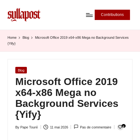
Contributions
S
y
Home
Blog
Microsoft Office 2019 x64-x86 Mega no Background Services
{Yify}
ll
a
P
Posted
Blog
in
Microsoft Office 2019
o
x64-x86 Mega no
s
Background Services
t
{Yify}
-
L
0
By
Pape Touré
11 mai 2026
Pas de commentaire
Posted
'
by