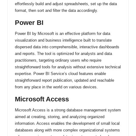
effortlessly build and adjust spreadsheets, set up the data
format, then sort and filter the data accordingly.
Power BI
Power BI by Microsoft is an effective platform for data
visualization and business intelligence built to translate
dispersed data into comprehensible, interactive dashboards
and reports. The tool is optimized for analysts and data
practitioners, targeting ordinary users who require
straightforward tools for analysis without extensive technical
expertise. Power BI Service’s cloud features enable
straightforward report publication, updated and reachable
from any place in the world on various devices.
Microsoft Access
Microsoft Access is a strong database management system
aimed at creating, storing, and analyzing organized
information. Access enables the development of small local
databases along with more complex organizational systems