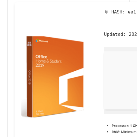
a
📎 HASH: ea1
c
t
Updated:
202
u
a
li
t
é
e
n
c
o
Processor:
1 GH
RAM:
Minimum 
n