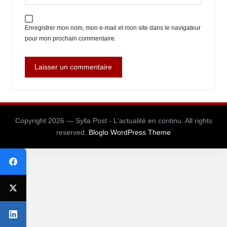
Enregistrer mon nom, mon e-mail et mon site dans le navigateur
pour mon prochain commentaire.
Copyright 2026 — Sylla Post - L'actualité en continu. All rights
reserved.
Bloglo WordPress Theme