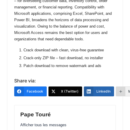
– for overseeing customer data, inventory control, order
management, or financial reporting. Compatibility with
Microsoft applications, comprising Excel, SharePoint, and
Power BI, broadens the horizons of data processing and
visualization. Owing to the balance of power and cost,
Microsoft Access remains the best option for users and
organizations that need dependable tools.
Crack download with clean, virus-free guarantee
Crack-only ZIP file – fast download, no installer
Patch download to remove watermark and ads
Share via:
Facebook
X (Twitter)
LinkedIn
Pape Touré
Afficher tous les messages