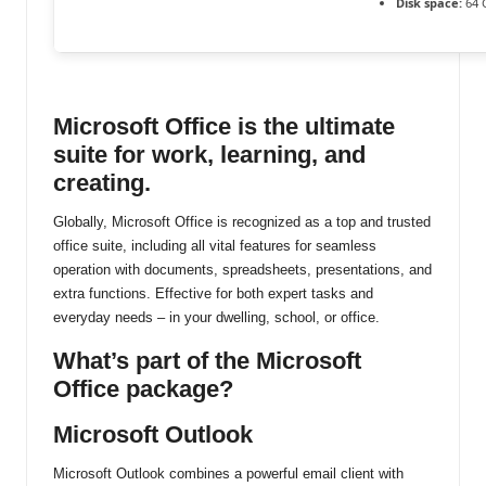
Disk space:
64 
ti
n
u
Microsoft Office is the ultimate
suite for work, learning, and
creating.
Globally, Microsoft Office is recognized as a top and trusted
office suite, including all vital features for seamless
operation with documents, spreadsheets, presentations, and
extra functions. Effective for both expert tasks and
everyday needs – in your dwelling, school, or office.
What’s part of the Microsoft
Office package?
Microsoft Outlook
Microsoft Outlook combines a powerful email client with