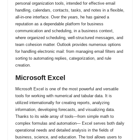
personal organization tools, intended for effective email
handling, calendars, contacts, tasks, and notes in a flexible,
all-in-one interface. Over the years, he has gained a
reputation as a dependable platform for business
communication and scheduling, in a business context,
where organized scheduling, well-structured messages, and
team cohesion matter. Outlook provides numerous options
for handling electronic mail: from managing email filters and
sorting to automating replies, categorization, and rule
creation.
Microsoft Excel
Microsoft Excel is one of the most powerful and versatile
tools for working with numerical and tabular data. It is
utilized internationally for creating reports, analyzing
information, developing forecasts, and visualizing data.
Thanks to its wide array of tools—from simple math to
complex formulas and automation— Excel serves both daily
operational needs and detailed analysis in the fields of
business, science, and education. The tool allows users to