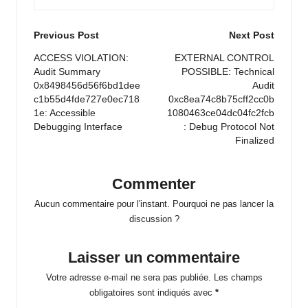
Post
Previous Post
Next Post
navigation
ACCESS VIOLATION:
EXTERNAL CONTROL
Audit Summary
POSSIBLE: Technical
0x8498456d56f6bd1dee
Audit
c1b55d4fde727e0ec718
0xc8ea74c8b75cff2cc0b
1e: Accessible
1080463ce04dc04fc2fcb
Debugging Interface
: Debug Protocol Not
Finalized
Commenter
Aucun commentaire pour l'instant. Pourquoi ne pas lancer la
discussion ?
Laisser un commentaire
Votre adresse e-mail ne sera pas publiée.
Les champs
obligatoires sont indiqués avec
*