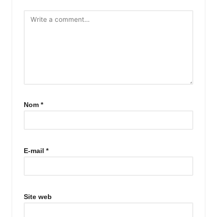
Nom
*
E-mail
*
Site web