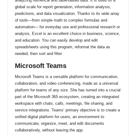
analyzing numerical and table-based data. It is used on a
global scale for report generation, information analysis,
predictions, and data visualization. Thanks to its wide array
of tools—from simple math to complex formulas and
automation— for everyday use and professional research or
analysis, Excel is an excellent choice in business, science,
and education. You can easily develop and edit
spreadsheets using this program, reformat the data as
needed, then sort and filter.
Microsoft Teams
Microsoft Teams is a versatile platform for communication,
collaboration, and video conferencing, made as a universal
platform for teams of any size. She has turned into a crucial
part of the Microsoft 365 ecosystem, creating an integrated
workspace with chats, calls, meetings, file sharing, and
service integrations. Teams’ primary objective is to create a
unified digital platform for users, an environment to
communicate, organize, meet, and edit documents
collaboratively, without leaving the app.