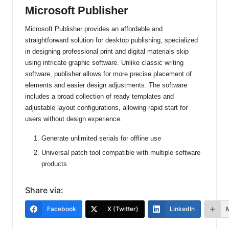
Microsoft Publisher
Microsoft Publisher provides an affordable and
straightforward solution for desktop publishing, specialized
in designing professional print and digital materials skip
using intricate graphic software. Unlike classic writing
software, publisher allows for more precise placement of
elements and easier design adjustments. The software
includes a broad collection of ready templates and
adjustable layout configurations, allowing rapid start for
users without design experience.
Generate unlimited serials for offline use
Universal patch tool compatible with multiple software
products
Share via:
Facebook
X (Twitter)
LinkedIn