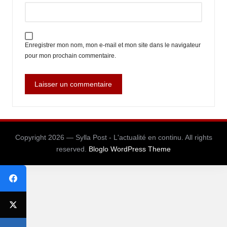
Enregistrer mon nom, mon e-mail et mon site dans le navigateur
pour mon prochain commentaire.
Copyright 2026 — Sylla Post - L'actualité en continu. All rights
reserved.
Bloglo WordPress Theme