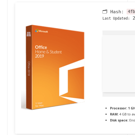
a
🗂 Hash:
4fb
c
2
Last Updated:
t
u
a
li
t
é
e
n
Processor:
1 GH
c
RAM:
4 GB to av
Disk space:
Eno
o
n