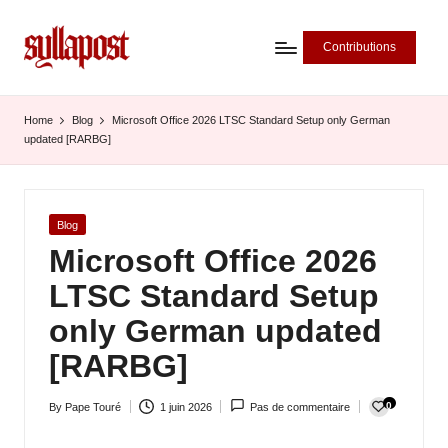
Contributions
S
y
Home
Blog
Microsoft Office 2026 LTSC Standard Setup only German
updated [RARBG]
ll
a
P
Posted
Blog
in
Microsoft Office 2026
o
LTSC Standard Setup
s
only German updated
t
[RARBG]
-
L
0
By
Pape Touré
1 juin 2026
Pas de commentaire
Posted
'
by