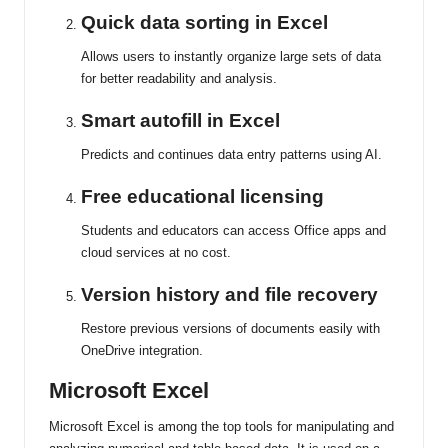
Quick data sorting in Excel
Allows users to instantly organize large sets of data
for better readability and analysis.
Smart autofill in Excel
Predicts and continues data entry patterns using AI.
Free educational licensing
Students and educators can access Office apps and
cloud services at no cost.
Version history and file recovery
Restore previous versions of documents easily with
OneDrive integration.
Microsoft Excel
Microsoft Excel is among the top tools for manipulating and