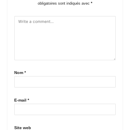
obligatoires sont indiqués avec
*
Nom
*
E-mail
*
Site web