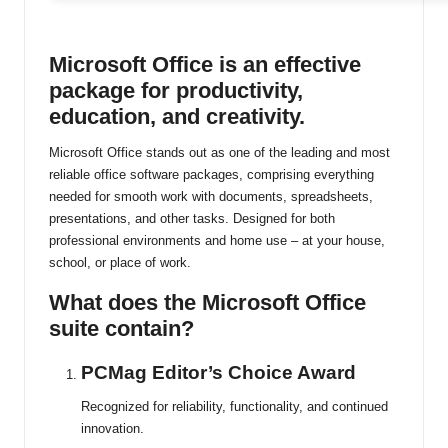
ti
n
Microsoft Office is an effective
package for productivity,
u
education, and creativity.
Microsoft Office stands out as one of the leading and most
reliable office software packages, comprising everything
needed for smooth work with documents, spreadsheets,
presentations, and other tasks. Designed for both
professional environments and home use – at your house,
school, or place of work.
What does the Microsoft Office
suite contain?
PCMag Editor’s Choice Award
Recognized for reliability, functionality, and continued
innovation.