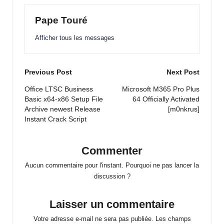
Pape Touré
Afficher tous les messages
Post
Previous Post
Next Post
navigation
Office LTSC Business
Microsoft M365 Pro Plus
Basic x64-x86 Setup File
64 Officially Activated
Archive newest Release
[m0nkrus]
Instant Crack Script
Commenter
Aucun commentaire pour l'instant. Pourquoi ne pas lancer la
discussion ?
Laisser un commentaire
Votre adresse e-mail ne sera pas publiée.
Les champs