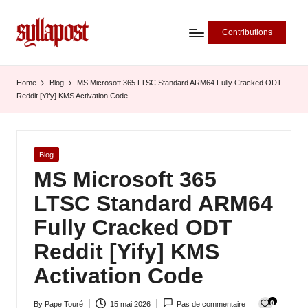
Contributions
S
y
Home
Blog
MS Microsoft 365 LTSC Standard ARM64 Fully Cracked ODT
Reddit [Yify] KMS Activation Code
ll
a
P
Posted
Blog
in
MS Microsoft 365
o
LTSC Standard ARM64
s
Fully Cracked ODT
t
Reddit [Yify] KMS
-
Activation Code
L
'
0
By
Pape Touré
15 mai 2026
Pas de commentaire