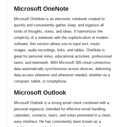
Microsoft OneNote
Microsoft OneNote is an electronic notebook created to
quickly and conveniently gather, keep, and organize all
kinds of thoughts, notes, and ideas. It harmonizes the
simplicity of a notebook with the sophistication of modern
software: this section allows you to input text, insert
images, audio recordings, links, and tables. OneNote is
great for personal notes, educational activities, professional
tasks, and teamwork. With Microsoft 365 cloud connection,
data automatically synchronizes across devices, delivering
data access wherever and whenever needed, whether on a
computer, tablet, or smartphone.
Microsoft Outlook
Microsoft Outlook is a strong email client combined with a
personal organizer, intended for effective email handling,
calendars, contacts, tasks, and notes presented in a clean,
easy interface. He has consistently been known as a