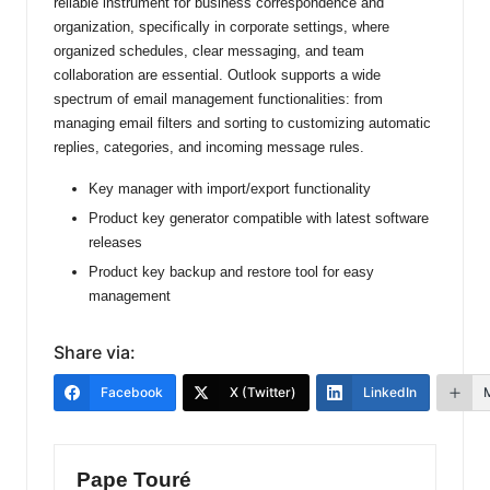
reliable instrument for business correspondence and
organization, specifically in corporate settings, where
organized schedules, clear messaging, and team
collaboration are essential. Outlook supports a wide
spectrum of email management functionalities: from
managing email filters and sorting to customizing automatic
replies, categories, and incoming message rules.
Key manager with import/export functionality
Product key generator compatible with latest software
releases
Product key backup and restore tool for easy
management
Share via:
Facebook
X (Twitter)
LinkedIn
Pape Touré