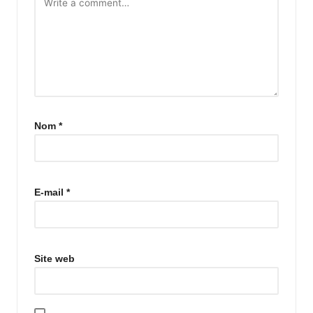
Nom
*
E-mail
*
Site web