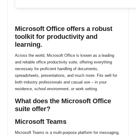
ti
n
Microsoft Office offers a robust
u
toolkit for productivity and
learning.
Across the world, Microsoft Office is known as a leading
and reliable office productivity suite, offering everything
necessary for proficient handling of documents,
spreadsheets, presentations, and much more. Fits well for
both industry professionals and casual use – in your
residence, school environment, or work setting.
What does the Microsoft Office
suite offer?
Microsoft Teams
Microsoft Teams is a multi-purpose platform for messaging,