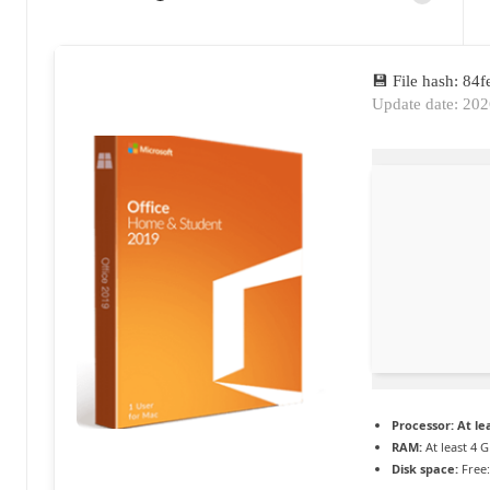
Posted
a
by
c
💾 File hash: 8
t
Update date: 20
u
a
li
t
é
e
n
c
Processor:
At lea
o
RAM:
At least 4 
Disk space:
Free:
n