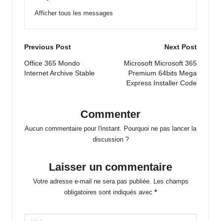
Afficher tous les messages
Post
Previous Post
Next Post
navigation
Office 365 Mondo
Microsoft Microsoft 365
Internet Archive Stable
Premium 64bits Mega
Express Installer Code
Commenter
Aucun commentaire pour l'instant. Pourquoi ne pas lancer la
discussion ?
Laisser un commentaire
Votre adresse e-mail ne sera pas publiée.
Les champs
obligatoires sont indiqués avec
*