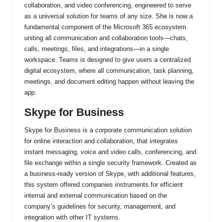
collaboration, and video conferencing, engineered to serve
as a universal solution for teams of any size. She is now a
fundamental component of the Microsoft 365 ecosystem
uniting all communication and collaboration tools—chats,
calls, meetings, files, and integrations—in a single
workspace. Teams is designed to give users a centralized
digital ecosystem, where all communication, task planning,
meetings, and document editing happen without leaving the
app.
Skype for Business
Skype for Business is a corporate communication solution
for online interaction and collaboration, that integrates
instant messaging, voice and video calls, conferencing, and
file exchange within a single security framework. Created as
a business-ready version of Skype, with additional features,
this system offered companies instruments for efficient
internal and external communication based on the
company’s guidelines for security, management, and
integration with other IT systems.