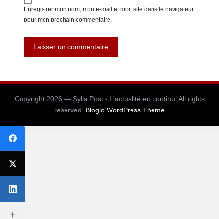
Enregistrer mon nom, mon e-mail et mon site dans le navigateur
pour mon prochain commentaire.
Copyright 2026 — Sylla Post - L'actualité en continu. All rights
reserved.
Bloglo WordPress Theme