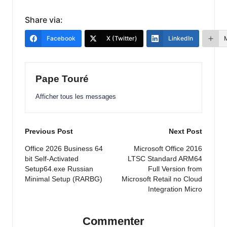
Share via:
Facebook
X (Twitter)
LinkedIn
Pape Touré
Afficher tous les messages
Post
Previous Post
Next Post
navigation
Office 2026 Business 64
Microsoft Office 2016
bit Self-Activated
LTSC Standard ARM64
Setup64.exe Russian
Full Version from
Minimal Setup (RARBG)
Microsoft Retail no Cloud
Integration Micro
Commenter