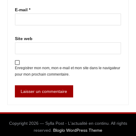
E-mail
*
Site web
Enregistrer mon nom, mon e-mail et mon site dans le navigateur
pour mon prochain commentaire.
Copyright 2026 — Sylla Post - L'actualité en continu. All rights
reserved.
Bloglo WordPress Theme