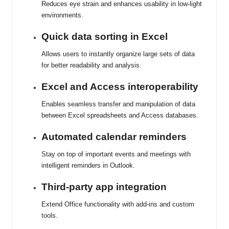
Reduces eye strain and enhances usability in low-light
environments.
Quick data sorting in Excel
Allows users to instantly organize large sets of data
for better readability and analysis.
Excel and Access interoperability
Enables seamless transfer and manipulation of data
between Excel spreadsheets and Access databases.
Automated calendar reminders
Stay on top of important events and meetings with
intelligent reminders in Outlook.
Third-party app integration
Extend Office functionality with add-ins and custom
tools.