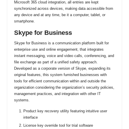
Microsoft 365 cloud integration, all entries are kept
synchronized across devices, making data accessible from
any device and at any time, be it a computer, tablet, or
smartphone.
Skype for Business
Skype for Business is a communication platform built for
enterprise use and online engagement, that integrates
instant messaging, voice and video calls, conferencing, and
file exchange as part of a unified safety approach.
Developed as a corporate version of Skype, expanding its
original features, this system furnished businesses with
tools for efficient communication within and outside the
organization considering the organization’s security policies,
management practices, and integration with other IT
systems.
Product key recovery utility featuring intuitive user
interface
License key override tool for trial software