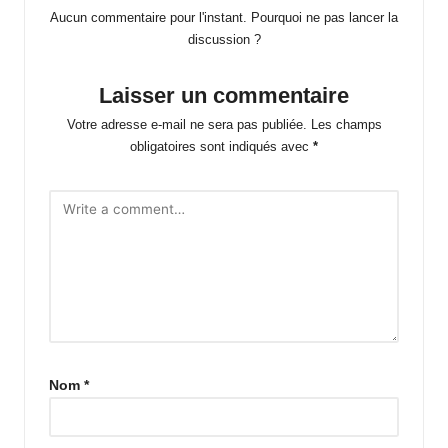
Aucun commentaire pour l'instant. Pourquoi ne pas lancer la
discussion ?
Laisser un commentaire
Votre adresse e-mail ne sera pas publiée.
Les champs
obligatoires sont indiqués avec
*
Nom
*