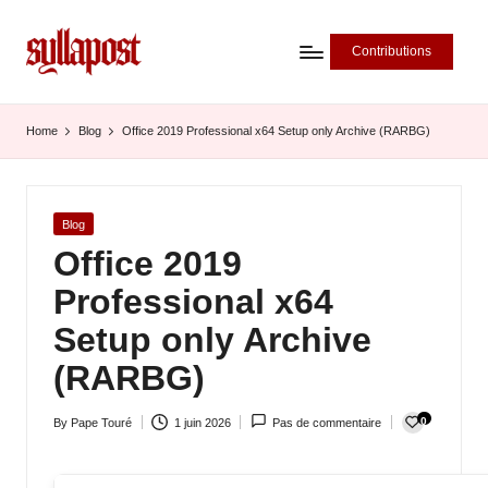
Contributions
S
y
Home
Blog
Office 2019 Professional x64 Setup only Archive (RARBG)
ll
a
Posted
Blog
P
in
Office 2019
o
Professional x64
s
Setup only Archive
t
(RARBG)
-
0
By
Pape Touré
1 juin 2026
Pas de commentaire
L
Posted
by
'