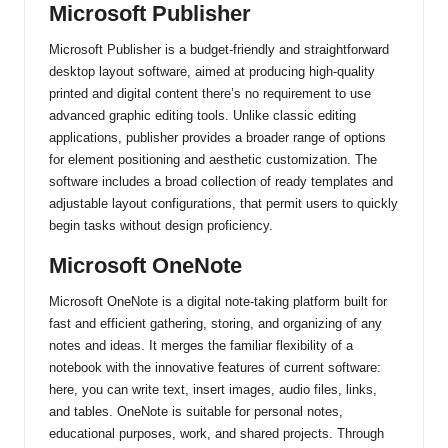
Microsoft Publisher
Microsoft Publisher is a budget-friendly and straightforward
desktop layout software, aimed at producing high-quality
printed and digital content there’s no requirement to use
advanced graphic editing tools. Unlike classic editing
applications, publisher provides a broader range of options
for element positioning and aesthetic customization. The
software includes a broad collection of ready templates and
adjustable layout configurations, that permit users to quickly
begin tasks without design proficiency.
Microsoft OneNote
Microsoft OneNote is a digital note-taking platform built for
fast and efficient gathering, storing, and organizing of any
notes and ideas. It merges the familiar flexibility of a
notebook with the innovative features of current software:
here, you can write text, insert images, audio files, links,
and tables. OneNote is suitable for personal notes,
educational purposes, work, and shared projects. Through