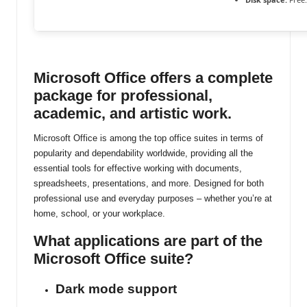
ti
n
u
Microsoft Office offers a complete
package for professional,
academic, and artistic work.
Microsoft Office is among the top office suites in terms of
popularity and dependability worldwide, providing all the
essential tools for effective working with documents,
spreadsheets, presentations, and more. Designed for both
professional use and everyday purposes – whether you’re at
home, school, or your workplace.
What applications are part of the
Microsoft Office suite?
Dark mode support