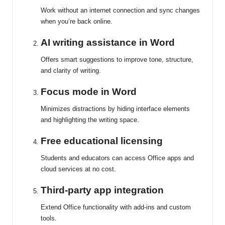
Work without an internet connection and sync changes
when you’re back online.
AI writing assistance in Word
Offers smart suggestions to improve tone, structure,
and clarity of writing.
Focus mode in Word
Minimizes distractions by hiding interface elements
and highlighting the writing space.
Free educational licensing
Students and educators can access Office apps and
cloud services at no cost.
Third-party app integration
Extend Office functionality with add-ins and custom
tools.