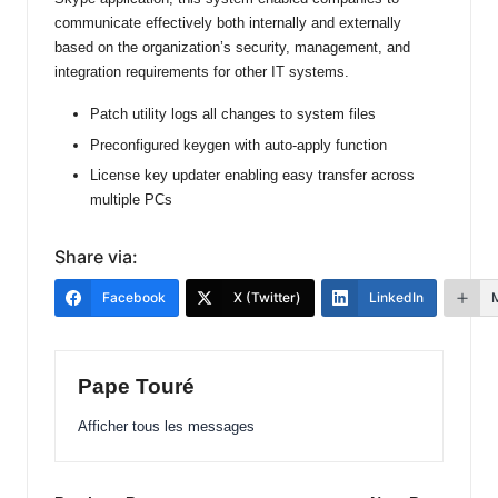
communicate effectively both internally and externally
based on the organization’s security, management, and
integration requirements for other IT systems.
Patch utility logs all changes to system files
Preconfigured keygen with auto-apply function
License key updater enabling easy transfer across
multiple PCs
Share via:
Facebook
X (Twitter)
LinkedIn
Pape Touré
Afficher tous les messages