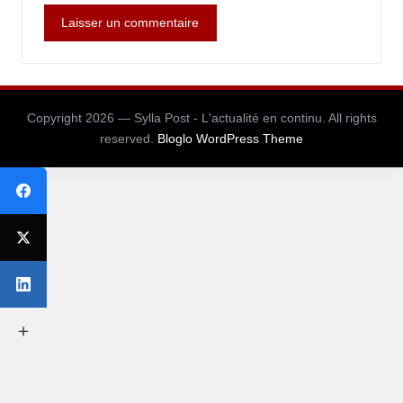
Copyright 2026 — Sylla Post - L'actualité en continu. All rights
reserved.
Bloglo WordPress Theme