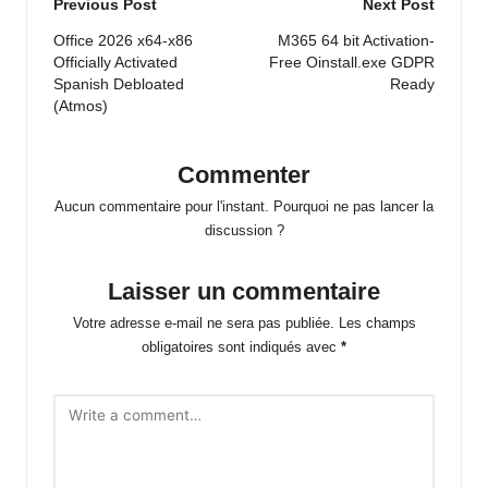
Post
Previous Post
Next Post
navigation
Office 2026 x64-x86
M365 64 bit Activation-
Officially Activated
Free Oinstall.exe GDPR
Spanish Debloated
Ready
(Atmos)
Commenter
Aucun commentaire pour l'instant. Pourquoi ne pas lancer la
discussion ?
Laisser un commentaire
Votre adresse e-mail ne sera pas publiée.
Les champs
obligatoires sont indiqués avec
*