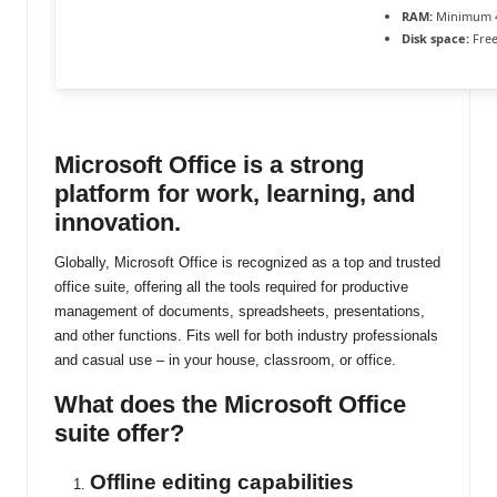
RAM:
Minimum 
ti
Disk space:
Free
n
u
Microsoft Office is a strong
platform for work, learning, and
innovation.
Globally, Microsoft Office is recognized as a top and trusted
office suite, offering all the tools required for productive
management of documents, spreadsheets, presentations,
and other functions. Fits well for both industry professionals
and casual use – in your house, classroom, or office.
What does the Microsoft Office
suite offer?
Offline editing capabilities