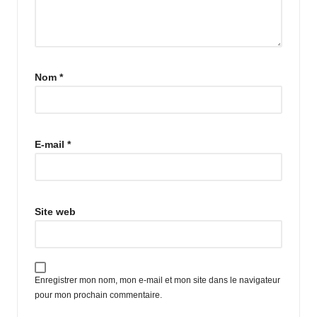
Nom
*
E-mail
*
Site web
Enregistrer mon nom, mon e-mail et mon site dans le navigateur
pour mon prochain commentaire.