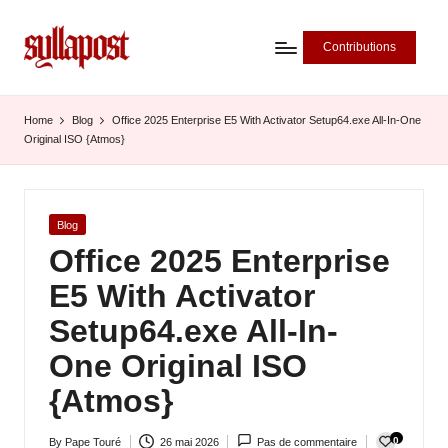
Contributions
S
y
Home
Blog
Office 2025 Enterprise E5 With Activator Setup64.exe All-In-One
Original ISO {Atmos}
ll
a
P
Posted
Blog
in
Office 2025 Enterprise
o
E5 With Activator
s
Setup64.exe All-In-
t
One Original ISO
-
{Atmos}
L
'
0
By
Pape Touré
26 mai 2026
Pas de commentaire