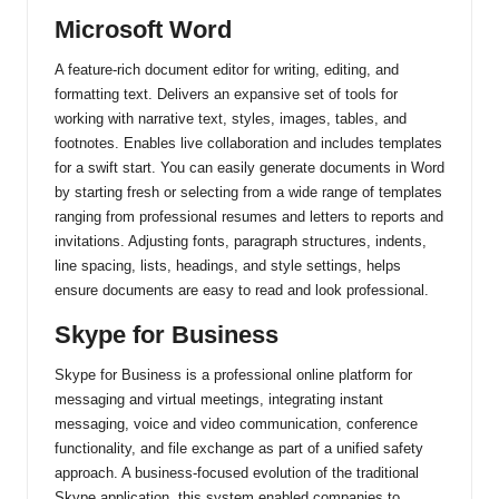
Microsoft Word
A feature-rich document editor for writing, editing, and
formatting text. Delivers an expansive set of tools for
working with narrative text, styles, images, tables, and
footnotes. Enables live collaboration and includes templates
for a swift start. You can easily generate documents in Word
by starting fresh or selecting from a wide range of templates
ranging from professional resumes and letters to reports and
invitations. Adjusting fonts, paragraph structures, indents,
line spacing, lists, headings, and style settings, helps
ensure documents are easy to read and look professional.
Skype for Business
Skype for Business is a professional online platform for
messaging and virtual meetings, integrating instant
messaging, voice and video communication, conference
functionality, and file exchange as part of a unified safety
approach. A business-focused evolution of the traditional
Skype application, this system enabled companies to