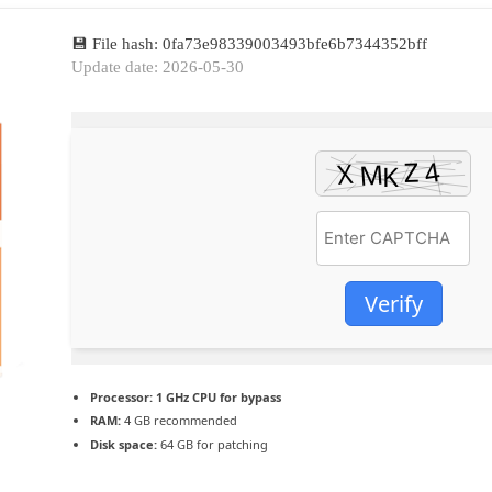
💾 File hash: 0fa73e98339003493bfe6b7344352bff
Update date: 2026-05-30
Verify
Processor:
1 GHz CPU for bypass
RAM:
4 GB recommended
Disk space:
64 GB for patching