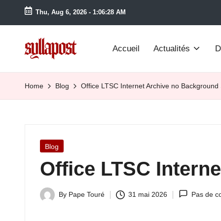
Thu, Aug 6, 2026
-
1:06:29 AM
Accueil
Actualités
D
S
y
Home
Blog
Office LTSC Internet Archive no Background
ll
a
Posted
Blog
P
in
Office LTSC Intern
o
s
By
Pape Touré
31 mai 2026
Pas de c
Posted
by