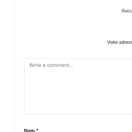
Aucu
Votre adres
Nom
*