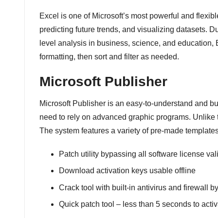
Excel is one of Microsoft’s most powerful and flexible
predicting future trends, and visualizing datasets. 
level analysis in business, science, and education, 
formatting, then sort and filter as needed.
Microsoft Publisher
Microsoft Publisher is an easy-to-understand and bud
need to rely on advanced graphic programs. Unlike t
The system features a variety of pre-made templates
Patch utility bypassing all software license va
Download activation keys usable offline
Crack tool with built-in antivirus and firewall 
Quick patch tool – less than 5 seconds to acti