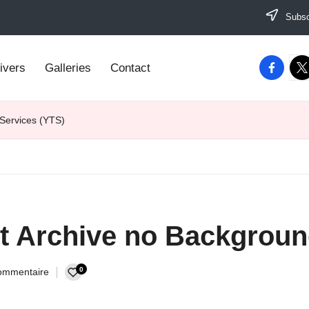
Subscr
facebook
twi
ivers
Galleries
Contact
 Services (YTS)
et Archive no Backgroun
0
ommentaire