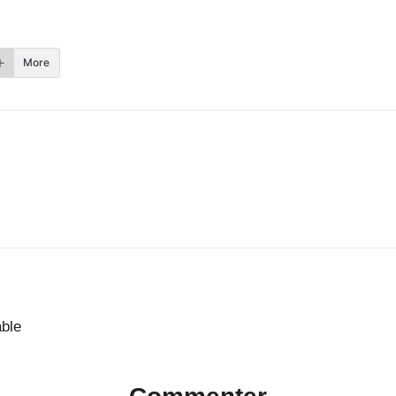
More
able