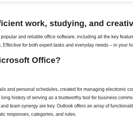
ficient work, studying, and creativ
popular and reliable office software, including all the key featu
. Effective for both expert tasks and everyday needs – in your ho
icrosoft Office?
ails and personal schedules, created for managing electronic cor
 long history of serving as a trustworthy tool for business commu
d team synergy are key. Outlook offers an array of functionaliti
atic responses, categories, and rules.