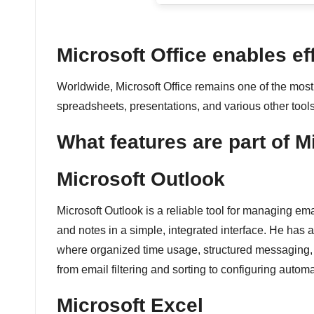
é
e
Microsoft Office enables ef
n
Worldwide, Microsoft Office remains one of the most 
spreadsheets, presentations, and various other tools
c
What features are part of M
o
n
Microsoft Outlook
ti
Microsoft Outlook is a reliable tool for managing em
and notes in a simple, integrated interface. He has a
n
where organized time usage, structured messaging, an
u
from email filtering and sorting to configuring autom
Microsoft Excel