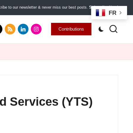
ibe to our newsletter & never miss our best posts.
Subscribe Now!
FR
.com
tter.com
rss.com
linkedin.com
instagram.com
Contributions
d Services (YTS)