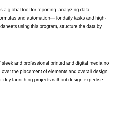
s a global tool for reporting, analyzing data,
 formulas and automation— for daily tasks and high-
adsheets using this program, structure the data by
f sleek and professional printed and digital media no
l over the placement of elements and overall design.
ickly launching projects without design expertise.