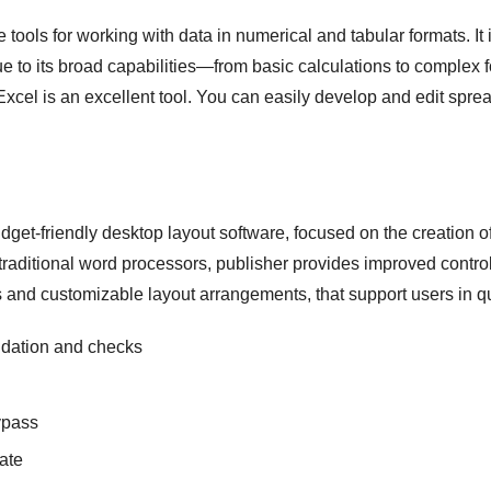
 tools for working with data in numerical and tabular formats. It i
Due to its broad capabilities—from basic calculations to complex
Excel is an excellent tool. You can easily develop and edit spre
get-friendly desktop layout software, focused on the creation o
raditional word processors, publisher provides improved contro
 and customizable layout arrangements, that support users in qu
lidation and checks
bypass
vate