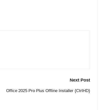
Next Post
Office 2025 Pro Plus Offline Installer {CtrlHD}