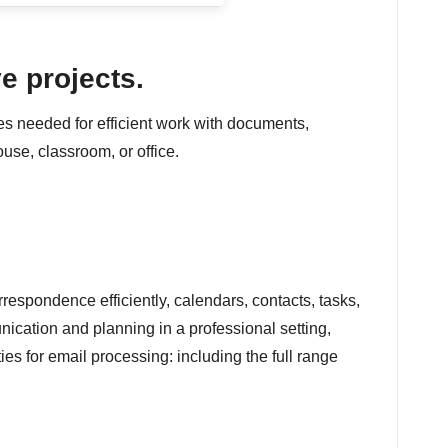
e projects.
res needed for efficient work with documents,
use, classroom, or office.
respondence efficiently, calendars, contacts, tasks,
nication and planning in a professional setting,
es for email processing: including the full range