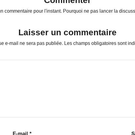
Commenter
n commentaire pour l'instant. Pourquoi ne pas lancer la discuss
Laisser un commentaire
se e-mail ne sera pas publiée.
Les champs obligatoires sont in
E-mail
*
S