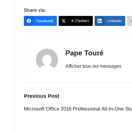
Share via:
Facebook
X (Twitter)
LinkedIn
Pape Touré
Afficher tous les messages
Post
Previous Post
navigation
Microsoft Office 2016 Professional All-In-One St