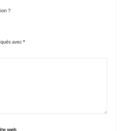
ion ?
diqués avec
*
ite web