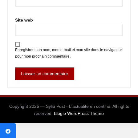
Site web
Enregistrer mon nom, mon e-mail et mon site dans le navigateur
pour mon prochain commentaire.
Copyright 2026 — Sylla Post - L'actualité en continu. All rights
reserved.
Bloglo WordPress Theme