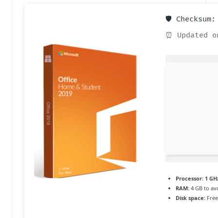
a
🛡️ Checksum
c
⏰ Updated o
t
u
a
li
t
é
e
n
c
Processor:
1 GHz
RAM:
4 GB to av
o
Disk space:
Free
n