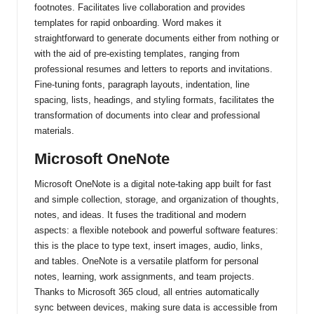
footnotes. Facilitates live collaboration and provides
templates for rapid onboarding. Word makes it
straightforward to generate documents either from nothing or
with the aid of pre-existing templates, ranging from
professional resumes and letters to reports and invitations.
Fine-tuning fonts, paragraph layouts, indentation, line
spacing, lists, headings, and styling formats, facilitates the
transformation of documents into clear and professional
materials.
Microsoft OneNote
Microsoft OneNote is a digital note-taking app built for fast
and simple collection, storage, and organization of thoughts,
notes, and ideas. It fuses the traditional and modern
aspects: a flexible notebook and powerful software features:
this is the place to type text, insert images, audio, links,
and tables. OneNote is a versatile platform for personal
notes, learning, work assignments, and team projects.
Thanks to Microsoft 365 cloud, all entries automatically
sync between devices, making sure data is accessible from