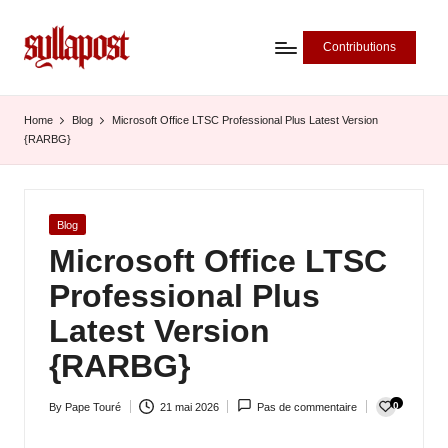
Contributions
S
y
Home
Blog
Microsoft Office LTSC Professional Plus Latest Version
{RARBG}
ll
a
P
Posted
Blog
in
Microsoft Office LTSC
o
Professional Plus
s
Latest Version
t
{RARBG}
-
L
0
By
Pape Touré
21 mai 2026
Pas de commentaire
Posted
'
by