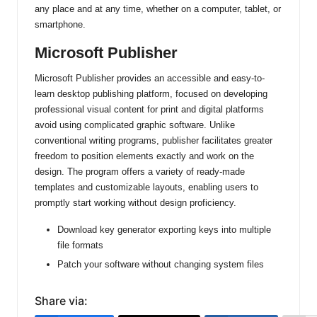
any place and at any time, whether on a computer, tablet, or
smartphone.
Microsoft Publisher
Microsoft Publisher provides an accessible and easy-to-
learn desktop publishing platform, focused on developing
professional visual content for print and digital platforms
avoid using complicated graphic software. Unlike
conventional writing programs, publisher facilitates greater
freedom to position elements exactly and work on the
design. The program offers a variety of ready-made
templates and customizable layouts, enabling users to
promptly start working without design proficiency.
Download key generator exporting keys into multiple
file formats
Patch your software without changing system files
Share via: