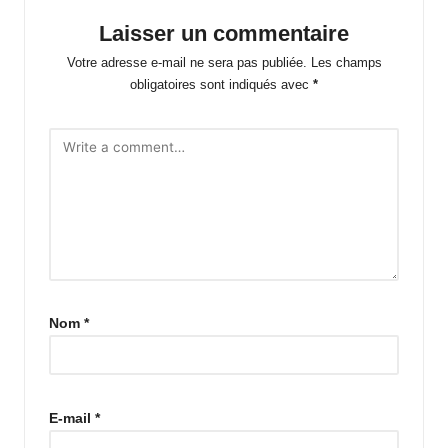
Laisser un commentaire
Votre adresse e-mail ne sera pas publiée.
Les champs
obligatoires sont indiqués avec
*
Nom
*
E-mail
*