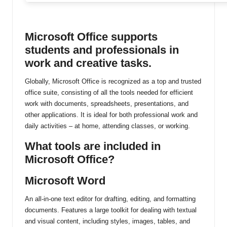
ti
n
Microsoft Office supports
u
students and professionals in
work and creative tasks.
Globally, Microsoft Office is recognized as a top and trusted
office suite, consisting of all the tools needed for efficient
work with documents, spreadsheets, presentations, and
other applications. It is ideal for both professional work and
daily activities – at home, attending classes, or working.
What tools are included in
Microsoft Office?
Microsoft Word
An all-in-one text editor for drafting, editing, and formatting
documents. Features a large toolkit for dealing with textual
and visual content, including styles, images, tables, and