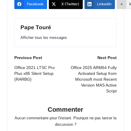
Facebook
X (Twitter)
LinkedIn
Pape Touré
Afficher tous les messages
Post
Previous Post
Next Post
navigation
Office 2021 LTSC Pro
Office 2025 ARM64 Fully
Plus x86 Silent Setup
Activated Setup from
{RARBG}
Microsoft most Recent
Version MAS Active
Script
Commenter
Aucun commentaire pour l'instant. Pourquoi ne pas lancer la
discussion ?