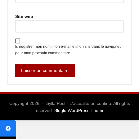
Site web
Enregistrer mon nom, mon e-mail et mon site dans le navigateur
pour mon prochain commentaire.
Copyright 2026 — Sylla Post - L'actualité en continu. All rights
reserved.
Bloglo WordPress Theme