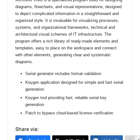
diagrams, flowcharts, and visual representations, designed
to depict complicated information in a straightforward and
organized style. It is invaluable for visualizing processes,
systems, and organizational frameworks, technical and
architectural visual schemes of IT infrastructure. The
program offers a rich library of ready-made elements and
templates, easy to place on the workspace and connect
with other elements, generating clear and systematic
diagrams.
Serial generator includes format validation
Keygen application designed for simple and fast serial
generation
Keygen tool providing fast, reliable serial key
generation
Patch to bypass cloud-based license verification
Share via: