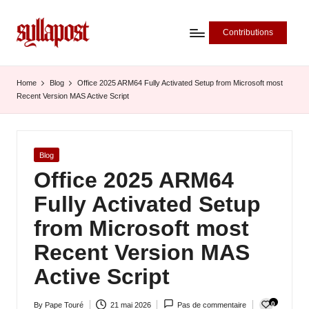
Contributions
S
y
Home
Blog
Office 2025 ARM64 Fully Activated Setup from Microsoft most
Recent Version MAS Active Script
ll
a
P
Posted
Blog
in
Office 2025 ARM64
o
Fully Activated Setup
s
from Microsoft most
t
Recent Version MAS
-
Active Script
L
'
0
By
Pape Touré
21 mai 2026
Pas de commentaire