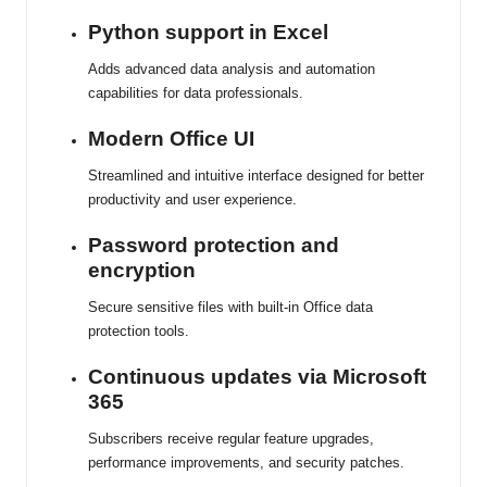
Python support in Excel
Adds advanced data analysis and automation
capabilities for data professionals.
Modern Office UI
Streamlined and intuitive interface designed for better
productivity and user experience.
Password protection and
encryption
Secure sensitive files with built-in Office data
protection tools.
Continuous updates via Microsoft
365
Subscribers receive regular feature upgrades,
performance improvements, and security patches.