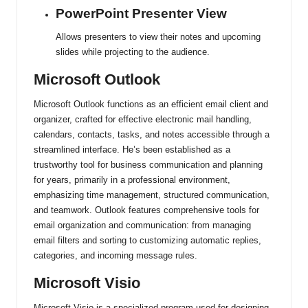
PowerPoint Presenter View
Allows presenters to view their notes and upcoming
slides while projecting to the audience.
Microsoft Outlook
Microsoft Outlook functions as an efficient email client and
organizer, crafted for effective electronic mail handling,
calendars, contacts, tasks, and notes accessible through a
streamlined interface. He’s been established as a
trustworthy tool for business communication and planning
for years, primarily in a professional environment,
emphasizing time management, structured communication,
and teamwork. Outlook features comprehensive tools for
email organization and communication: from managing
email filters and sorting to customizing automatic replies,
categories, and incoming message rules.
Microsoft Visio
Microsoft Visio is a specialized program used for designing