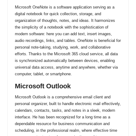
Microsoft OneNote is a software application serving as a
digital notebook for quick collection, storage, and
organization of thoughts, notes, and ideas. It harmonizes
the simplicity of a notebook with the sophistication of
modern software: here you can add text, insert images,
audio recordings, links, and tables. OneNote is beneficial for
personal note-taking, studying, work, and collaborative
efforts. Thanks to the Microsoft 365 cloud service, all data
is synchronized automatically between devices, enabling
universal data access, anytime and anywhere, whether via
computer, tablet, or smartphone.
Microsoft Outlook
Microsoft Outlook is a comprehensive email client and
personal organizer, built to handle electronic mail effectively,
calendars, contacts, tasks, and notes in a sleek, modern
interface. He has been recognized for a long time as a
dependable resource for business communication and
scheduling, in the professional realm, where effective time