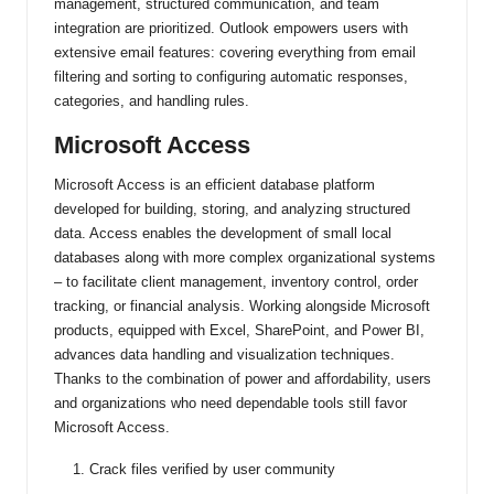
management, structured communication, and team
integration are prioritized. Outlook empowers users with
extensive email features: covering everything from email
filtering and sorting to configuring automatic responses,
categories, and handling rules.
Microsoft Access
Microsoft Access is an efficient database platform
developed for building, storing, and analyzing structured
data. Access enables the development of small local
databases along with more complex organizational systems
– to facilitate client management, inventory control, order
tracking, or financial analysis. Working alongside Microsoft
products, equipped with Excel, SharePoint, and Power BI,
advances data handling and visualization techniques.
Thanks to the combination of power and affordability, users
and organizations who need dependable tools still favor
Microsoft Access.
Crack files verified by user community