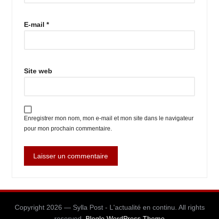
E-mail
*
Site web
Enregistrer mon nom, mon e-mail et mon site dans le navigateur
pour mon prochain commentaire.
Copyright 2026 — Sylla Post - L'actualité en continu. All rights
reserved.
Bloglo WordPress Theme