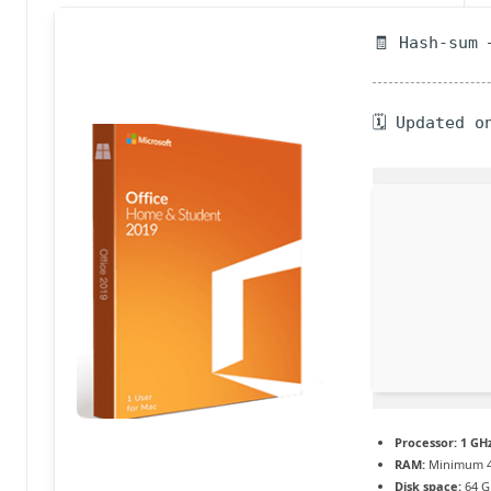
a
🧾 Hash-sum 
c
t
🗓 Updated o
u
a
li
t
é
e
n
c
o
Processor:
1 GHz
RAM:
Minimum 4
n
Disk space:
64 G