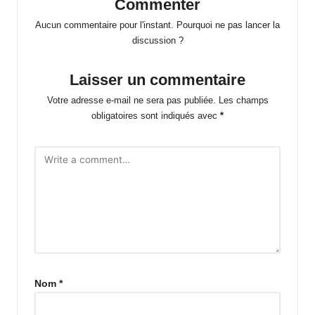
Commenter
Aucun commentaire pour l'instant. Pourquoi ne pas lancer la
discussion ?
Laisser un commentaire
Votre adresse e-mail ne sera pas publiée.
Les champs
obligatoires sont indiqués avec
*
Nom
*