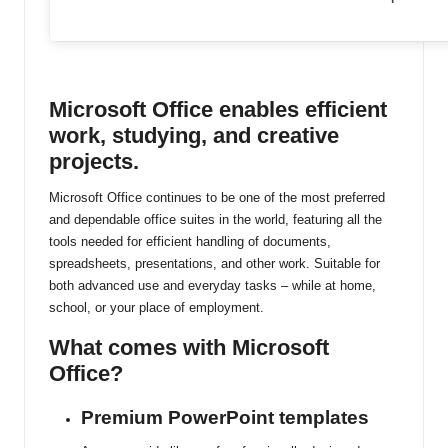
ti
n
u
Microsoft Office enables efficient
work, studying, and creative
projects.
Microsoft Office continues to be one of the most preferred
and dependable office suites in the world, featuring all the
tools needed for efficient handling of documents,
spreadsheets, presentations, and other work. Suitable for
both advanced use and everyday tasks – while at home,
school, or your place of employment.
What comes with Microsoft
Office?
Premium PowerPoint templates