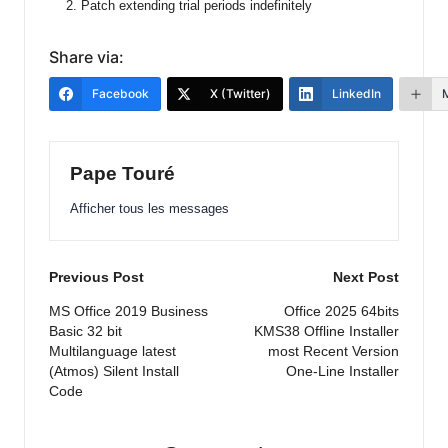
Patch extending trial periods indefinitely
Share via:
Facebook
X (Twitter)
LinkedIn
Pape Touré
Afficher tous les messages
Post
Previous Post
Next Post
navigation
MS Office 2019 Business
Office 2025 64bits
Basic 32 bit
KMS38 Offline Installer
Multilanguage latest
most Recent Version
(Atmos) Silent Install
One-Line Installer
Code