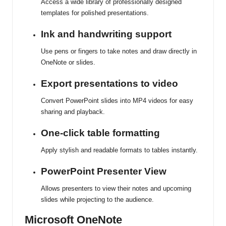
Access a wide library of professionally designed
templates for polished presentations.
Ink and handwriting support
Use pens or fingers to take notes and draw directly in
OneNote or slides.
Export presentations to video
Convert PowerPoint slides into MP4 videos for easy
sharing and playback.
One-click table formatting
Apply stylish and readable formats to tables instantly.
PowerPoint Presenter View
Allows presenters to view their notes and upcoming
slides while projecting to the audience.
Microsoft OneNote