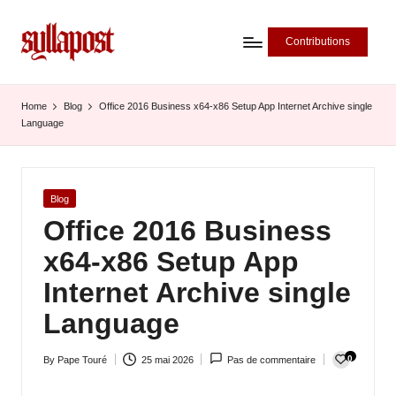
Contributions
S
y
Home
Blog
Office 2016 Business x64-x86 Setup App Internet Archive single
Language
ll
a
P
Posted
Blog
in
Office 2016 Business
o
x64-x86 Setup App
s
Internet Archive single
t
Language
-
L
0
By
Pape Touré
25 mai 2026
Pas de commentaire
Posted
'
by