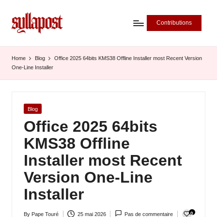
Contributions
S
y
Home
Blog
Office 2025 64bits KMS38 Offline Installer most Recent Version
One-Line Installer
ll
a
P
Posted
Blog
in
Office 2025 64bits
o
KMS38 Offline
s
Installer most Recent
t
Version One-Line
-
Installer
L
'
0
By
Pape Touré
25 mai 2026
Pas de commentaire