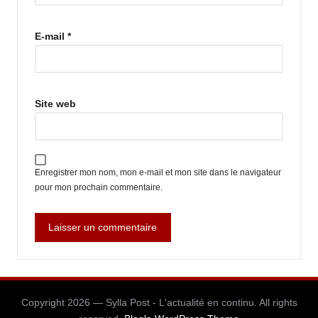
E-mail
*
Site web
Enregistrer mon nom, mon e-mail et mon site dans le navigateur
pour mon prochain commentaire.
Copyright 2026 — Sylla Post - L'actualité en continu. All rights