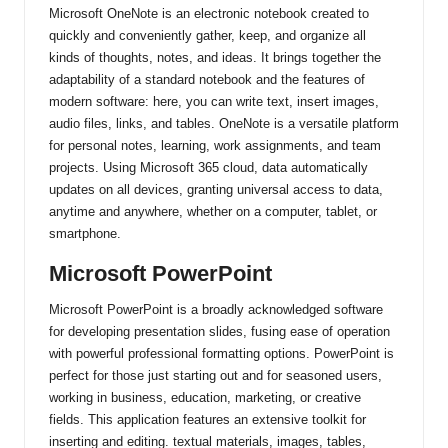
Microsoft OneNote is an electronic notebook created to
quickly and conveniently gather, keep, and organize all
kinds of thoughts, notes, and ideas. It brings together the
adaptability of a standard notebook and the features of
modern software: here, you can write text, insert images,
audio files, links, and tables. OneNote is a versatile platform
for personal notes, learning, work assignments, and team
projects. Using Microsoft 365 cloud, data automatically
updates on all devices, granting universal access to data,
anytime and anywhere, whether on a computer, tablet, or
smartphone.
Microsoft PowerPoint
Microsoft PowerPoint is a broadly acknowledged software
for developing presentation slides, fusing ease of operation
with powerful professional formatting options. PowerPoint is
perfect for those just starting out and for seasoned users,
working in business, education, marketing, or creative
fields. This application features an extensive toolkit for
inserting and editing. textual materials, images, tables,