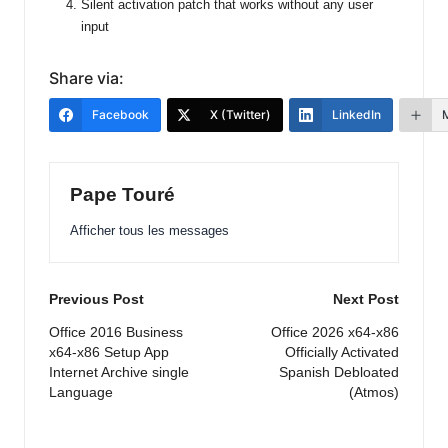
Silent activation patch that works without any user
input
Share via:
Facebook
X (Twitter)
LinkedIn
Pape Touré
Afficher tous les messages
Post
Previous Post
Next Post
navigation
Office 2016 Business
Office 2026 x64-x86
x64-x86 Setup App
Officially Activated
Internet Archive single
Spanish Debloated
Language
(Atmos)