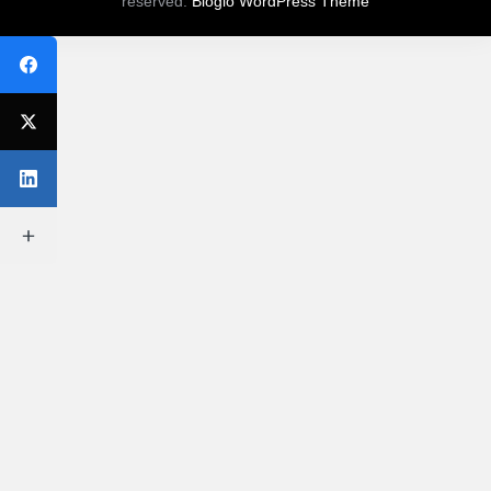
reserved.
Bloglo WordPress Theme