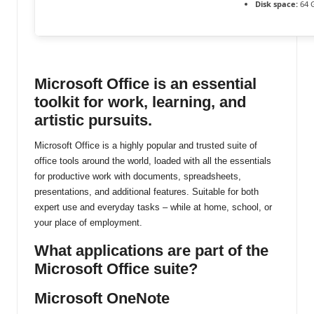
Disk space:
64 
ti
n
u
Microsoft Office is an essential
toolkit for work, learning, and
artistic pursuits.
Microsoft Office is a highly popular and trusted suite of
office tools around the world, loaded with all the essentials
for productive work with documents, spreadsheets,
presentations, and additional features. Suitable for both
expert use and everyday tasks – while at home, school, or
your place of employment.
What applications are part of the
Microsoft Office suite?
Microsoft OneNote