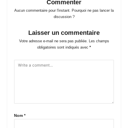
Commenter
Aucun commentaire pour l'instant. Pourquoi ne pas lancer la
discussion ?
Laisser un commentaire
Votre adresse e-mail ne sera pas publiée.
Les champs
obligatoires sont indiqués avec
*
Nom
*