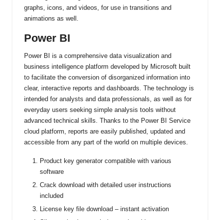
graphs, icons, and videos, for use in transitions and
animations as well.
Power BI
Power BI is a comprehensive data visualization and
business intelligence platform developed by Microsoft built
to facilitate the conversion of disorganized information into
clear, interactive reports and dashboards. The technology is
intended for analysts and data professionals, as well as for
everyday users seeking simple analysis tools without
advanced technical skills. Thanks to the Power BI Service
cloud platform, reports are easily published, updated and
accessible from any part of the world on multiple devices.
Product key generator compatible with various
software
Crack download with detailed user instructions
included
License key file download – instant activation