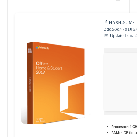
Posted
a
by
c
🖹 HASH-SUM:
t
3dd58d47b106
📅 Updated on: 
u
a
li
t
é
e
n
c
o
Processor:
1 GH
RAM:
4 GB for t
n